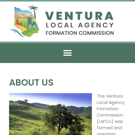
ABOUT US
The Ventura
Local Agency
Formation
Commission
(LAFCo) was
formed and
operates