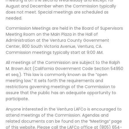
August and December when the Commission typically
does not meet. Special meetings are scheduled as
needed.
Commission Meetings are held in the Board of Supervisors
Meeting Room on the Main Plaza in the Hall of
Administration at the Ventura County Government
Center, 800 South Victoria Avenue, Ventura, CA.
Commission meetings typically start at 9:00 AM.
All meetings of the Commission are subject to the Ralph
M. Brown Act (California Government Code Section 54950
et seq.). This law is commonly known as the “open
meeting law.” It sets forth the requirements and
restrictions governing meetings of the Commission to
assure that the public has an adequate opportunity to
participate.
Anyone interested in the Ventura LAFCo is encouraged to
attend meetings of the Commission. Agendas and
related documents can be found on the “Meetings” page
of this website. Please call the LAFCo office at (805) 654-