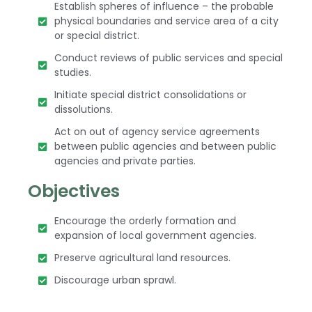
Establish spheres of influence – the probable
physical boundaries and service area of a city
or special district.
Conduct reviews of public services and special
studies.
Initiate special district consolidations or
dissolutions.
Act on out of agency service agreements
between public agencies and between public
agencies and private parties.
Objectives
Encourage the orderly formation and
expansion of local government agencies.
Preserve agricultural land resources.
Discourage urban sprawl.