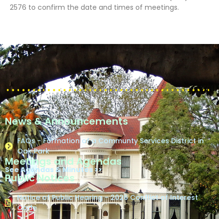
2576 to confirm the date and times of meetings.
News & Announcements
FAQs - Formation of a Communty Services District in
Oak Park
Meetings and Agendas
See Agendas & Minutes >>
Public Notices
Notice of Public Hearing - 2026 Conflict of Interest
Code