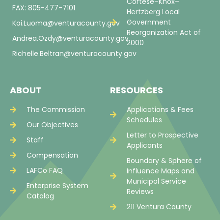
Cortese–Knox–
FAX: 805-477-7101
Hertzberg Local
Government
Kai.Luoma@venturacounty.gov
Reorganization Act of
Andrea.Ozdy@venturacounty.gov
2000
Richelle.Beltran@venturacounty.gov
ABOUT
RESOURCES
The Commission
Applications & Fees
Schedules
Our Objectives
Letter to Prospective
Staff
Applicants
Compensation
Boundary & Sphere of
LAFCo FAQ
Influence Maps and
Municipal Service
Enterprise System
Reviews
Catalog
211 Ventura County