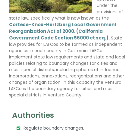
under the
provisions of
state law, specifically what is now known as the
Cortese-Knox-Hertzberg Local Government
Reorganization Act of 2000. (California
Government Code Section 56000 et seq.).
State
law provides for LAFCos to be formed as independent
agencies in each county in California. LAFCos
implement state law requirements and state and local
policies relating to boundary changes for cities and
most special districts, including spheres of influence,
incorporations, annexations, reorganizations and other
changes of organization. In this capacity the Ventura
LAFCo is the boundary agency for cities and most
special districts in Ventura County.
Authorities
Regulate boundary changes.