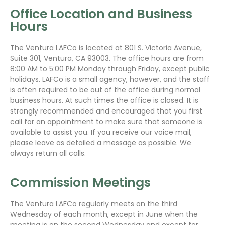
Office Location and Business
Hours
The Ventura LAFCo is located at 801 S. Victoria Avenue,
Suite 301, Ventura, CA 93003. The office hours are from
8:00 AM to 5:00 PM Monday through Friday, except public
holidays. LAFCo is a small agency, however, and the staff
is often required to be out of the office during normal
business hours. At such times the office is closed. It is
strongly recommended and encouraged that you first
call for an appointment to make sure that someone is
available to assist you. If you receive our voice mail,
please leave as detailed a message as possible. We
always return all calls.
Commission Meetings
The Ventura LAFCo regularly meets on the third
Wednesday of each month, except in June when the
meeting is on the second Wednesday and except for