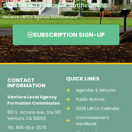
Subscribe To Receive Notifications
Receive LAFCo Agenda Notifications
SUBSCRIPTION SIGN-UP
QUICK LINKS
CONTACT
INFORMATION
Agendas & Minutes
Ventura Local Agency
Public Notices
Formation Commission
2026 LAFCo Calendar
801 S. Victoria Ave., Ste.301
Commissioner's
Ventura, CA 93003
Handbook
TEL: 805-654-2576